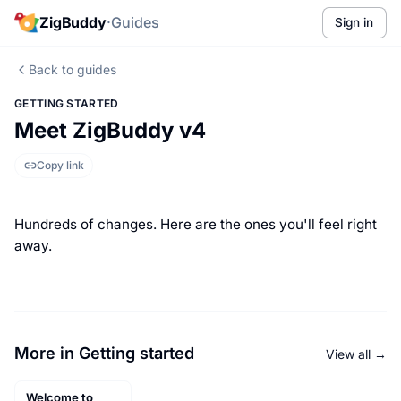
ZigBuddy
·
Guides
Sign in
Back to guides
GETTING STARTED
Meet ZigBuddy v4
Copy link
Hundreds of changes. Here are the ones you'll feel right
away.
More in Getting started
View all →
Welcome to